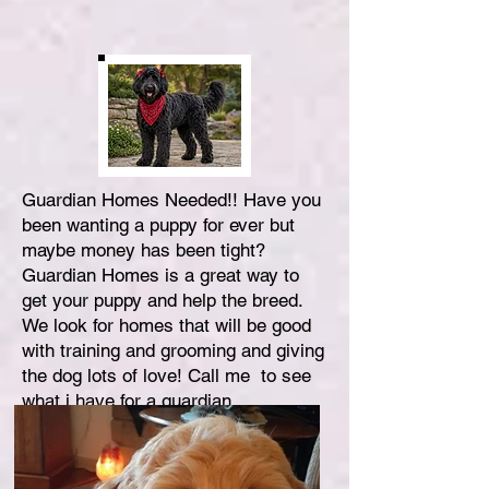
Guardian Homes Needed!! Have you
been wanting a puppy for ever but
maybe money has been tight?
Guardian Homes is a great way to
get your puppy and help the breed.
We look for homes that will be good
with training and grooming and giving
the dog lots of love! Call me to see
what i have for a guardian.