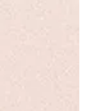
you want Mini, Standard, or
Medium Golden Doodles, we are
dedicated to producing healthy
and well-socialized puppies. For
those preparing to welcome a new
Goldendoodle, we offer valuable
information and guidance to
ensure a smooth transition. Trust
Chicago Goldendoodles to help
you find the ideal furry companion
for your family.
See the available pups
here:
Goldendoodle Puppies for Sale in
Chicago, Illinois | Chicago
Goldendoodles