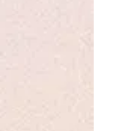
Kelly
630-606-4068
Our puppies make excellent family
companions! We are a Golden
Doodle breeder in the Chicago,
Illinois area, specializing in high-
quality Golden Doodle from health-
tested parents. If you're searching
for Golden Doodle puppies for sale
in Chicago, look no further than
Chicago Goldendoodles. Whether