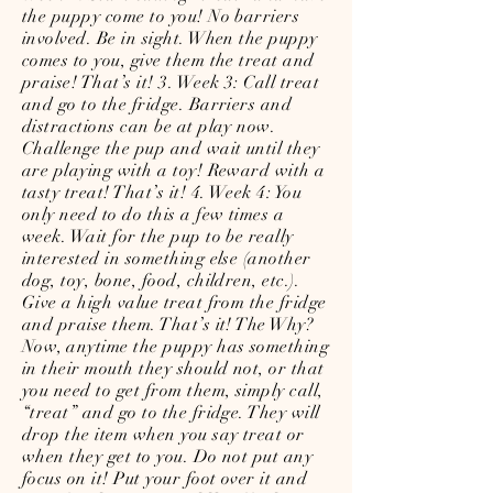
the puppy come to you! No barriers
involved. Be in sight. When the puppy
comes to you, give them the treat and
praise! That’s it! 3. Week 3: Call treat
and go to the fridge. Barriers and
distractions can be at play now.
Challenge the pup and wait until they
are playing with a toy! Reward with a
tasty treat! That’s it! 4. Week 4: You
only need to do this a few times a
week. Wait for the pup to be really
interested in something else (another
dog, toy, bone, food, children, etc.).
Give a high value treat from the fridge
and praise them. That’s it! The Why?
Now, anytime the puppy has something
in their mouth they should not, or that
you need to get from them, simply call,
“treat” and go to the fridge. They will
drop the item when you say treat or
when they get to you. Do not put any
focus on it! Put your foot over it and