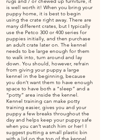
rugs and / or chewed up furniture, it
is well worth it! When you bring your
puppy home, it is best to begin
using the crate right away. There are
many different crates, but I typically
use the Petco 300 or 400 series for
puppies initially, and then purchase
an adult crate later on. The kennel
needs to be large enough for them
to walk into, turn around and lay
down. You should, however, refrain
from giving your puppy a large
kennel in the beginning, because
you don’t want them to have enough
space to have both a “sleep” and a
“potty” area inside the kennel.
Kennel training can make potty
training easier, gives you and your
puppy a few breaks throughout the
day and helps keep your puppy safe
when you can’t watch him or her! I
suggest putting a small plastic bin
with a lid on the top of the kennel,