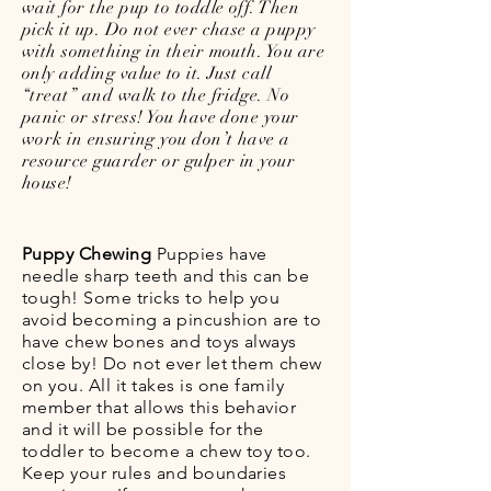
wait for the pup to toddle off. Then
pick it up. Do not ever chase a puppy
with something in their mouth. You are
only adding value to it. Just call
“treat” and walk to the fridge. No
panic or stress! You have done your
work in ensuring you don’t have a
resource guarder or gulper in your
house!
Puppy Chewing
Puppies have
needle sharp teeth and this can be
tough! Some tricks to help you
avoid becoming a pincushion are to
have chew bones and toys always
close by! Do not ever let them chew
on you. All it takes is one family
member that allows this behavior
and it will be possible for the
toddler to become a chew toy too.
Keep your rules and boundaries