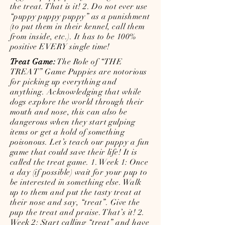
the treat. That is it! 2. Do not ever use
“puppy puppy puppy” as a punishment
(to put them in their kennel, call them
from inside, etc.). It has to be 100%
positive EVERY single time!
Treat Game:
The Role of “THE
TREAT” Game Puppies are notorious
for picking up everything and
anything. Acknowledging that while
dogs explore the world through their
mouth and nose, this can also be
dangerous when they start gulping
items or get a hold of something
poisonous. Let’s teach our puppy a fun
game that could save their life! It is
called the treat game. 1. Week 1: Once
a day (if possible) wait for your pup to
be interested in something else. Walk
up to them and put the tasty treat at
their nose and say, “treat”. Give the
pup the treat and praise. That’s it! 2.
Week 2: Start calling “treat” and have