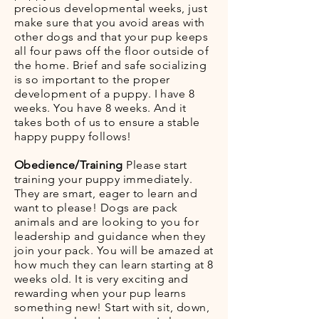
precious developmental weeks, just
make sure that you avoid areas with
other dogs and that your pup keeps
all four paws off the floor outside of
the home. Brief and safe socializing
is so important to the proper
development of a puppy. I have 8
weeks. You have 8 weeks. And it
takes both of us to ensure a stable
happy puppy follows!
Obedience/Training
Please start
training your puppy immediately.
They are smart, eager to learn and
want to please! Dogs are pack
animals and are looking to you for
leadership and guidance when they
join your pack. You will be amazed at
how much they can learn starting at 8
weeks old. It is very exciting and
rewarding when your pup learns
something new! Start with sit, down,