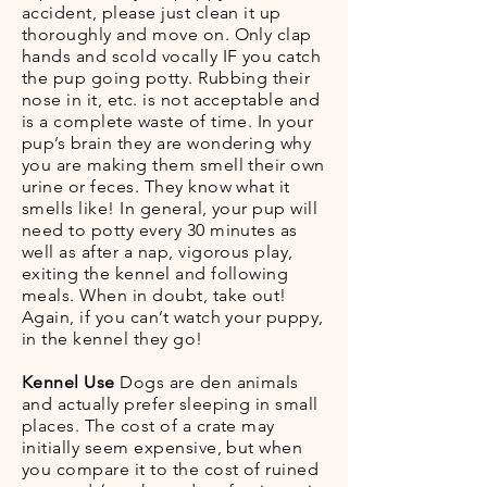
accident, please just clean it up
thoroughly and move on. Only clap
hands and scold vocally IF you catch
the pup going potty. Rubbing their
nose in it, etc. is not acceptable and
is a complete waste of time. In your
pup’s brain they are wondering why
you are making them smell their own
urine or feces. They know what it
smells like! In general, your pup will
need to potty every 30 minutes as
well as after a nap, vigorous play,
exiting the kennel and following
meals. When in doubt, take out!
Again, if you can’t watch your puppy,
in the kennel they go!
Kennel Use
Dogs are den animals
and actually prefer sleeping in small
places. The cost of a crate may
initially seem expensive, but when
you compare it to the cost of ruined