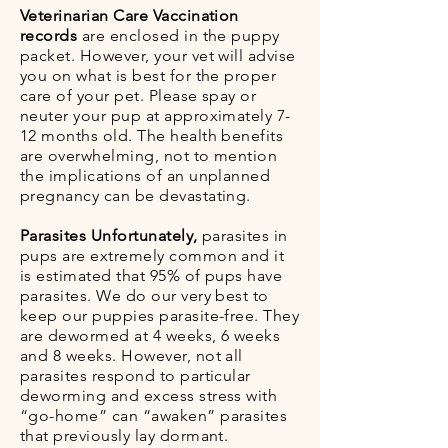
Veterinarian Care Vaccination
records
are enclosed in the puppy
packet. However, your vet will advise
you on what is best for the proper
care of your pet. Please spay or
neuter your pup at approximately 7-
12 months old. The health benefits
are overwhelming, not to mention
the implications of an unplanned
pregnancy can be devastating.
Parasites Unfortunately,
parasites in
pups are extremely common and it
is estimated that 95% of pups have
parasites. We do our very best to
keep our puppies parasite-free. They
are dewormed at 4 weeks, 6 weeks
and 8 weeks. However, not all
parasites respond to particular
deworming and excess stress with
“go-home” can “awaken” parasites
that previously lay dormant.