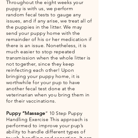
Throughout the eight weeks your
puppy is with us, we perform
random fecal tests to gauge any
issues, and if any arise, we treat all of
the puppies in the litter. We may
send your puppy home with the
remainder of his or her medication if
there is an issue. Nonetheless, it is
much easier to stop repeated
transmission when the whole litter is
not together, since they keep
reinfecting each other! Upon
bringing your puppy home, it is
worthwhile for your pup to have
another fecal test done at the
veterinarian when you bring them in
for their vaccinations.
Puppy “Massage
” 10 Step Puppy
Handling Exercise This approach is
performed to improve your pup’s
ability to handle different types of
touch, handling and sensation. It can