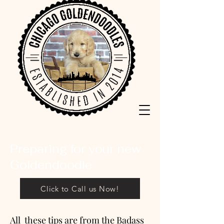
Preparing for your new
Goldendoodle
Click to Call us Now!
All these tips are from the Badass