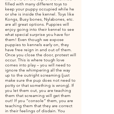
filled with many different toys to
keep your puppy occupied while he
or she is inside the kennel. Toys like
Kongs, Busy bones, Nylabones, etc.
are all great options. Puppies will
enjoy going into their kennel to see
what special surprise you have for
them! Even though we expose
puppies to kennels early on, they
have free reign in and out of them.
Once you close the door, protest will
occur. This is where tough love
comes into play – you will need to
ignore the whimpering all the way
up to the outright screaming (just
make sure the pup does not need to
potty or that something is wrong). If
you let them out, you are teaching
them that screaming will get them
out! If you “console” them, you are
teaching them that they are correct
in their feelings of disdain. You