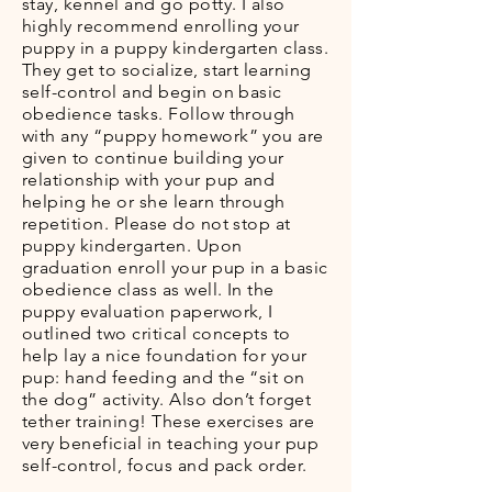
stay, kennel and go potty. I also
highly recommend enrolling your
puppy in a puppy kindergarten class.
They get to socialize, start learning
self-control and begin on basic
obedience tasks. Follow through
with any “puppy homework” you are
given to continue building your
relationship with your pup and
helping he or she learn through
repetition. Please do not stop at
puppy kindergarten. Upon
graduation enroll your pup in a basic
obedience class as well. In the
puppy evaluation paperwork, I
outlined two critical concepts to
help lay a nice foundation for your
pup: hand feeding and the “sit on
the dog” activity. Also don’t forget
tether training! These exercises are
very beneficial in teaching your pup
self-control, focus and pack order.