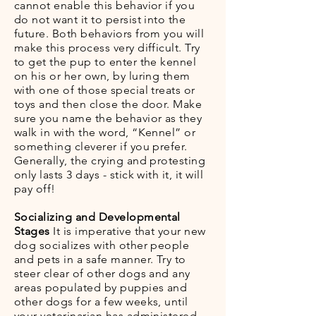
cannot enable this behavior if you
do not want it to persist into the
future. Both behaviors from you will
make this process very difficult. Try
to get the pup to enter the kennel
on his or her own, by luring them
with one of those special treats or
toys and then close the door. Make
sure you name the behavior as they
walk in with the word, “Kennel” or
something cleverer if you prefer.
Generally, the crying and protesting
only lasts 3 days - stick with it, it will
pay off!
Socializing and Developmental
Stages
It is imperative that your new
dog socializes with other people
and pets in a safe manner. Try to
steer clear of other dogs and any
areas populated by puppies and
other dogs for a few weeks, until
your veterinarian has administered