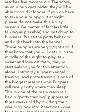
reaches five months old Therefore,
as your pup gets older, they will be
able to hold it longer. If you do have
to take your puppy out at night,
please do not make this a play
session. Be matter of fact (as little
talking as possible) and get down to
business. Praise the potty behavior
and right back into the kennel.
These puppies are very bright and if
they know that you will get up in the
middle of the night to play, talk
sweet and love on them, they will
start waking you for this attention
alone. I strongly suggest kennel
training, and potty training is one of
the biggest reasons why. Puppies
will rarely potty where they sleep.
This is one of the main reasons I
begin “potty training” puppies at
three weeks old by dividing their
whelping box into 2 sections - one
for a nurse and sleep area and one