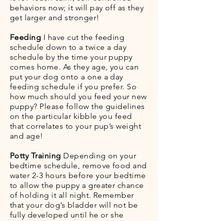
behaviors now; it will pay off as they
get larger and stronger!
Feeding
I have cut the feeding
schedule down to a twice a day
schedule by the time your puppy
comes home. As they age, you can
put your dog onto a one a day
feeding schedule if you prefer. So
how much should you feed your new
puppy? Please follow the guidelines
on the particular kibble you feed
that correlates to your pup’s weight
and age!
Potty Training
Depending on your
bedtime schedule, remove food and
water 2-3 hours before your bedtime
to allow the puppy a greater chance
of holding it all night. Remember
that your dog’s bladder will not be
fully developed until he or she