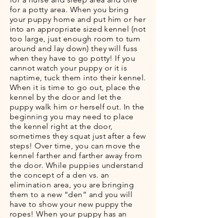
for a potty area. When you bring
your puppy home and put him or her
into an appropriate sized kennel (not
too large, just enough room to turn
around and lay down) they will fuss
when they have to go potty! If you
cannot watch your puppy or it is
naptime, tuck them into their kennel.
When it is time to go out, place the
kennel by the door and let the
puppy walk him or herself out. In the
beginning you may need to place
the kennel right at the door,
sometimes they squat just after a few
steps! Over time, you can move the
kennel farther and farther away from
the door. While puppies understand
the concept of a den vs. an
elimination area, you are bringing
them to a new “den” and you will
have to show your new puppy the
ropes! When your puppy has an