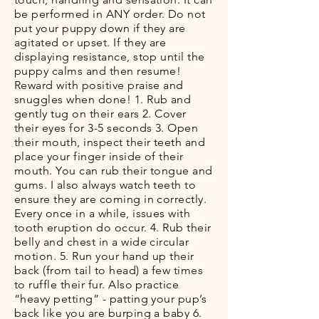
be performed in ANY order. Do not
put your puppy down if they are
agitated or upset. If they are
displaying resistance, stop until the
puppy calms and then resume!
Reward with positive praise and
snuggles when done! 1. Rub and
gently tug on their ears 2. Cover
their eyes for 3-5 seconds 3. Open
their mouth, inspect their teeth and
place your finger inside of their
mouth. You can rub their tongue and
gums. I also always watch teeth to
ensure they are coming in correctly.
Every once in a while, issues with
tooth eruption do occur. 4. Rub their
belly and chest in a wide circular
motion. 5. Run your hand up their
back (from tail to head) a few times
to ruffle their fur. Also practice
“heavy petting” - patting your pup’s
back like you are burping a baby 6.