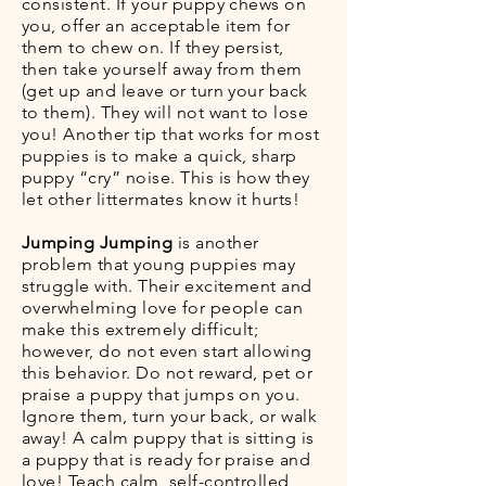
consistent. If your puppy chews on
you, offer an acceptable item for
them to chew on. If they persist,
then take yourself away from them
(get up and leave or turn your back
to them). They will not want to lose
you! Another tip that works for most
puppies is to make a quick, sharp
puppy “cry” noise. This is how they
let other littermates know it hurts!
Jumping Jumping
is another
problem that young puppies may
struggle with. Their excitement and
overwhelming love for people can
make this extremely difficult;
however, do not even start allowing
this behavior. Do not reward, pet or
praise a puppy that jumps on you.
Ignore them, turn your back, or walk
away! A calm puppy that is sitting is
a puppy that is ready for praise and
love! Teach calm, self-controlled