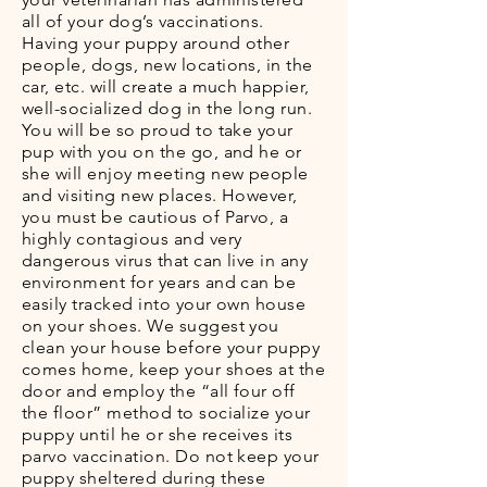
all of your dog’s vaccinations.
Having your puppy around other
people, dogs, new locations, in the
car, etc. will create a much happier,
well-socialized dog in the long run.
You will be so proud to take your
pup with you on the go, and he or
she will enjoy meeting new people
and visiting new places. However,
you must be cautious of Parvo, a
highly contagious and very
dangerous virus that can live in any
environment for years and can be
easily tracked into your own house
on your shoes. We suggest you
clean your house before your puppy
comes home, keep your shoes at the
door and employ the “all four off
the floor” method to socialize your
puppy until he or she receives its
parvo vaccination. Do not keep your
puppy sheltered during these