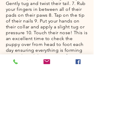
Gently tug and twist their tail. 7. Rub
your fingers in between all of their
pads on their paws 8. Tap on the tip
of their nails 9. Put your hands on
their collar and apply a slight tug or
pressure 10. Touch their nose! This is
an excellent time to check the
puppy over from head to foot each
day ensuring everything is forming
correctly and the pup’s conformation
looks and feels good. I use my
hands and fingers as a way to
explore and touch every part of
them. You can be standing
(elevation work) or sitting - try both!
Don’t always perform the “puppy
massage” in the same room at the
same time. As pups age, it helps to
do this exercise when they are
sleepy - after a solid play session is a
great time. It is also CRUCIAL to
have others do the massage as well.