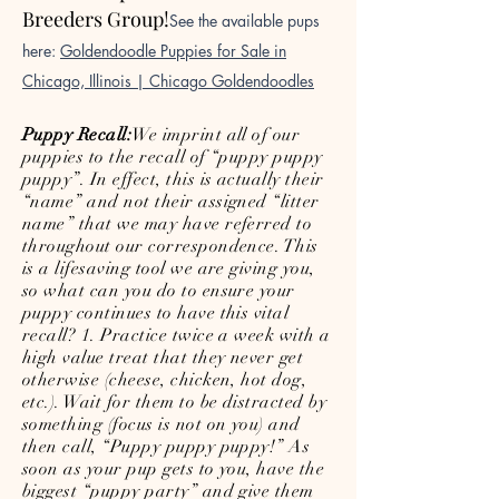
Breeders Group!
See the available pups
here:
Goldendoodle Puppies for Sale in
Chicago, Illinois | Chicago Goldendoodles
Puppy Recall:
We imprint all of our
puppies to the recall of “puppy puppy
puppy”. In effect, this is actually their
“name” and not their assigned “litter
name” that we may have referred to
throughout our correspondence. This
is a lifesaving tool we are giving you,
so what can you do to ensure your
puppy continues to have this vital
recall? 1. Practice twice a week with a
high value treat that they never get
otherwise (cheese, chicken, hot dog,
etc.). Wait for them to be distracted by
something (focus is not on you) and
then call, “Puppy puppy puppy!” As
soon as your pup gets to you, have the
biggest “puppy party” and give them