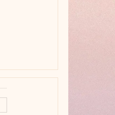
ck Goldendoodles Are
tiful!
Black Goldendoodles Are
f the Most Beautiful &
t-After Doodle Colors
most people picture a