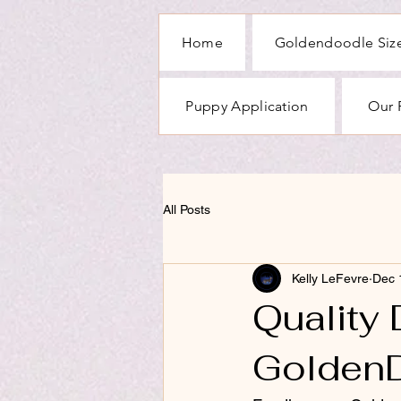
Home
Goldendoodle Size
Puppy Application
Our 
All Posts
Kelly LeFevre
Dec 
Quality
Golden