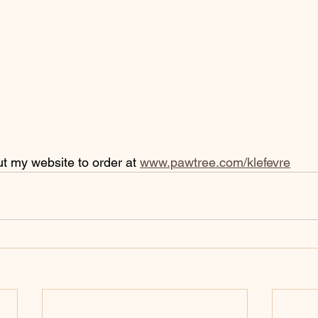
ut my website to order at 
www.pawtree.com/klefevre