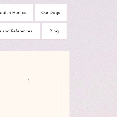
ardian Homes
Our Dogs
rs and References
Blog