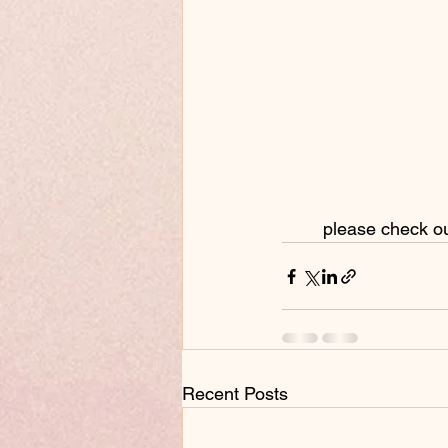
 please check o
Recent Posts