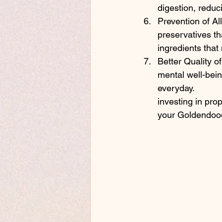
digestion, reduc
Prevention of All
preservatives th
ingredients that 
Better Quality o
mental well-bei
everyday.
investing in pro
your Goldendood