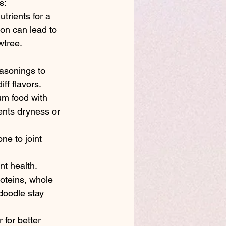
s:
trients for a 
ion can lead to 
wtree. 
asonings to 
ff flavors.
um food with 
ents dryness or 
ne to joint 
t health.
roteins, whole 
doodle stay 
 for better 