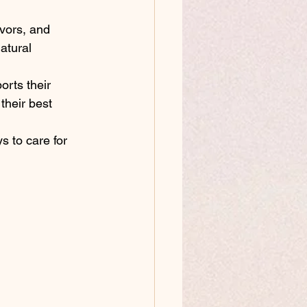
avors, and 
atural 
orts their 
heir best 
s to care for 