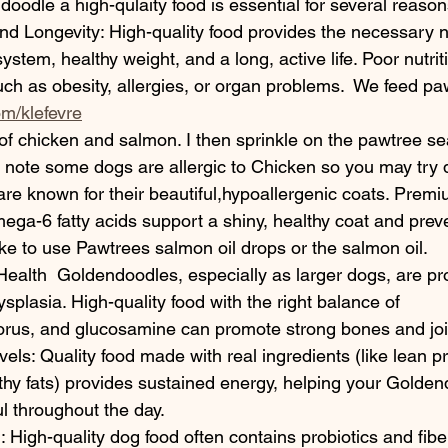
oodle a high-qulaity food is essential for several reason
nd Longevity: High-quality food provides the necessary nu
stem, healthy weight, and a long, active life. Poor nutrit
uch as obesity, allergies, or organ problems.  We feed pa
m/klefevre
 of chicken and salmon. I then sprinkle on the pawtree se
e note some dogs are allergic to Chicken so you may try di
e known for their beautiful,hypoallergenic coats. Premi
ga-6 fatty acids support a shiny, healthy coat and prev
I like to use Pawtrees salmon oil drops or the salmon oil.
ealth  Goldendoodles, especially as larger dogs, are pro
ysplasia. High-quality food with the right balance of 
rus, and glucosamine can promote strong bones and join
vels: Quality food made with real ingredients (like lean p
thy fats) provides sustained energy, helping your Golden
ul throughout the day.
 High-quality dog food often contains probiotics and fiber