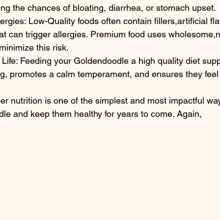
ing the chances of bloating, diarrhea, or stomach upset.
ergies: Low-Quality foods often contain fillers,artificial fl
at can trigger allergies. Premium food uses wholesome,n
minimize this risk.
f Life: Feeding your Goldendoodle a high quality diet supp
ng, promotes a calm temperament, and ensures they feel t
per nutrition is one of the simplest and most impactful way
le and keep them healthy for years to come. Again,