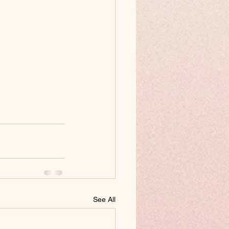
See All