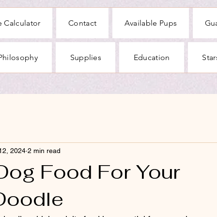
 Calculator
Contact
Available Pups
Gu
Philosophy
Supplies
Education
Sta
12, 2024
2 min read
 Dog Food For Your
Doodle