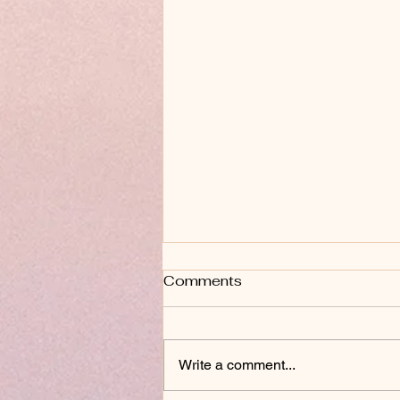
Comments
Write a comment...