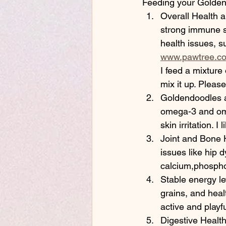
Feeding your Goldend
Overall Health a
strong immune sy
health issues, s
www.pawtree.co
I feed a mixture
mix it up. Pleas
Goldendoodles ar
omega-3 and ome
skin irritation. 
Joint and Bone H
issues like hip d
calcium,phospho
Stable energy le
grains, and heal
active and playf
Digestive Health: